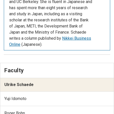
and UC Berkeley. She is fluent in Japanese and
has spent more than eight years of research
and study in Japan, including as a visiting
scholar at the research institutes of the Bank
of Japan, METI, the Development Bank of
Japan and the Ministry of Finance. Schaede
writes a column published by
Nikkei Business
Online
(Japanese).
Faculty
Ulrike Schaede
Yuji Idomoto
Roger Bohn