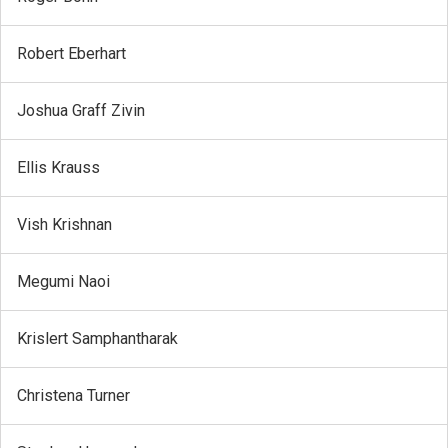
Robert Eberhart
Joshua Graff Zivin
Ellis Krauss
Vish Krishnan
Megumi Naoi
Krislert Samphantharak
Christena Turner