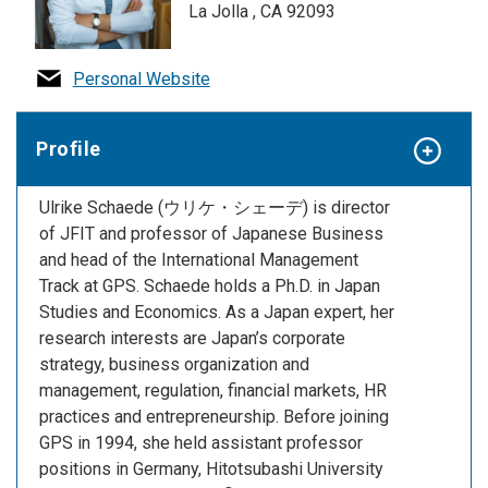
La Jolla , CA 92093
Personal Website
Profile
Ulrike Schaede (ウリケ・シェーデ) is director
of JFIT and professor of Japanese Business
and head of the International Management
Track at GPS. Schaede holds a Ph.D. in Japan
Studies and Economics. As a Japan expert, her
research interests are Japan’s corporate
strategy, business organization and
management, regulation, financial markets, HR
practices
and
entrepreneurship. Before joining
GPS in 1994, she held assistant professor
positions in Germany, Hitotsubashi University