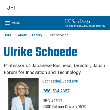
Skip
JFIT
to
main
content
Toggle
MENU
navigation
HOME
About
Faculty
Ulrike Schaede
Ulrike Schaede
Professor of Japanese Business; Director, Japan
Forum for Innovation and Technology
uschaede@ucsd.edu
(858) 534-2357
RBC #1317
9500 Gilman Drive #0519