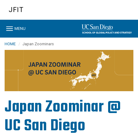
Skip
JFIT
to
main
content
Toggle
MENU
navigation
HOME
Japan Zoominars
Japan Zoominar @
UC San Diego