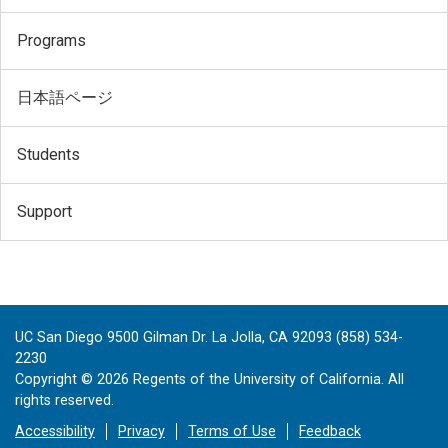
Programs
日本語ページ
Students
Support
UC San Diego 9500 Gilman Dr. La Jolla, CA 92093 (858) 534-
2230
Copyright ©
2026
Regents of the University of California. All
rights reserved.
Accessibility
Privacy
Terms of Use
Feedback