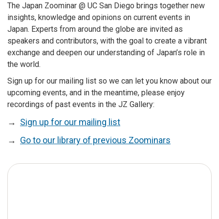
The Japan Zoominar @ UC San Diego brings together new
insights, knowledge and opinions on current events in
Japan. Experts from around the globe are invited as
speakers and contributors, with the goal to create a vibrant
exchange and deepen our understanding of Japan’s role in
the world.
Sign up for our mailing list so we can let you know about our
upcoming events, and in the meantime, please enjoy
recordings of past events in the JZ Gallery:
→
Sign up for our mailing list
→
Go to our library of previous Zoominars