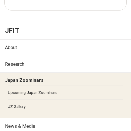
JFIT
About
Research
Japan Zoominars
Upcoming Japan Zoominars
JZ Gallery
News & Media